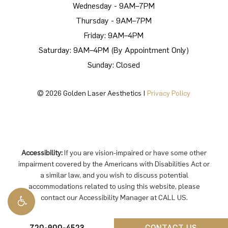
Wednesday - 9AM–7PM
Thursday - 9AM–7PM
Friday: 9AM–4PM
Saturday: 9AM–4PM (By Appointment Only)
Sunday: Closed
©
2026
Golden Laser Aesthetics |
Privacy Policy
Accessibility:
If you are vision-impaired or have some other
impairment covered by the Americans with Disabilities Act or
a similar law, and you wish to discuss potential
accommodations related to using this website, please
contact our Accessibility Manager at
CALL US
.