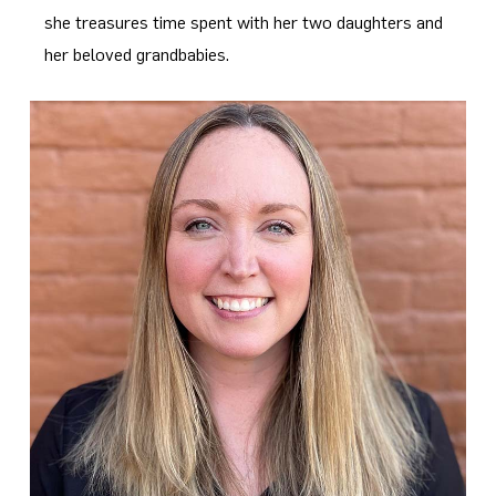
she treasures time spent with her two daughters and
her beloved grandbabies.