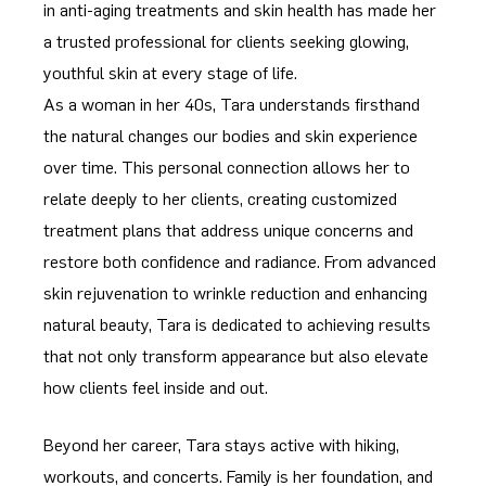
in anti-aging treatments and skin health has made her
a trusted professional for clients seeking glowing,
youthful skin at every stage of life.
As a woman in her 40s, Tara understands firsthand
the natural changes our bodies and skin experience
over time. This personal connection allows her to
relate deeply to her clients, creating customized
treatment plans that address unique concerns and
restore both confidence and radiance. From advanced
skin rejuvenation to wrinkle reduction and enhancing
natural beauty, Tara is dedicated to achieving results
that not only transform appearance but also elevate
how clients feel inside and out.
Beyond her career, Tara stays active with hiking,
workouts, and concerts. Family is her foundation, and