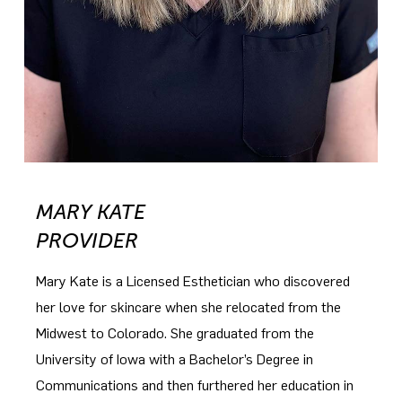
MARY KATE
PROVIDER
Mary Kate is a Licensed Esthetician who discovered
her love for skincare when she relocated from the
Midwest to Colorado. She graduated from the
University of Iowa with a Bachelor’s Degree in
Communications and then furthered her education in