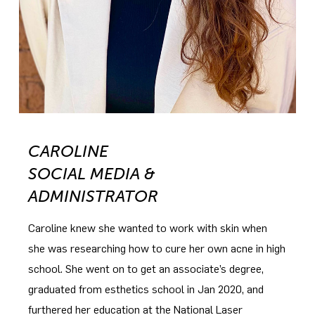
CAROLINE
SOCIAL MEDIA &
ADMINISTRATOR
Caroline knew she wanted to work with skin when
she was researching how to cure her own acne in high
school. She went on to get an associate’s degree,
graduated from esthetics school in Jan 2020, and
furthered her education at the National Laser