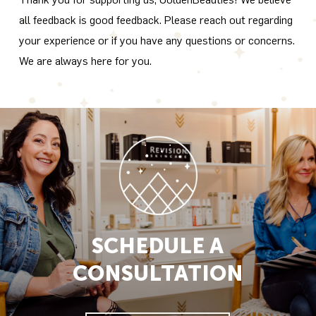
all feedback is good feedback. Please reach out regarding
your experience or if you have any questions or concerns.
We are always here for you.
SCHEDULE A
CONSULTATION