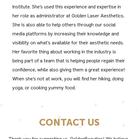
Institute. She’s used this experience and expertise in
her role as administrator at Golden Laser Aesthetics.
She is also able to help others through our social
media platforms by increasing their knowledge and
visibility on what’s available for their aesthetic needs.
Her favorite thing about working in the industry is
being part of a team that is helping people regain their
confidence, while also giving them a great experience!
When she’s not at work, you will find her hiking, doing
yoga, or cooking yummy food.
CONTACT US
Thank you for supporting us, GoldenBeauties! We believe