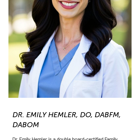
DR. EMILY HEMLER, DO, DABFM,
DABOM
Dr. Emily Hemler is a double board-certified Family