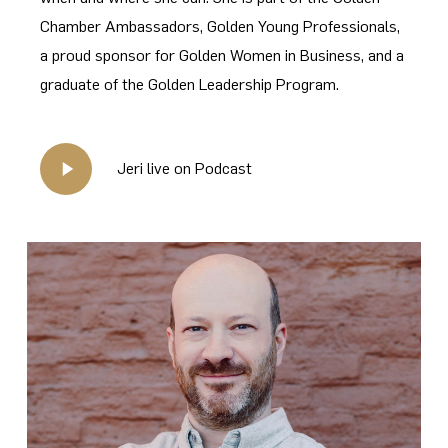
Chamber Ambassadors, Golden Young Professionals,
a proud sponsor for Golden Women in Business, and a
graduate of the Golden Leadership Program.
Play
Jeri live on Podcast
Video