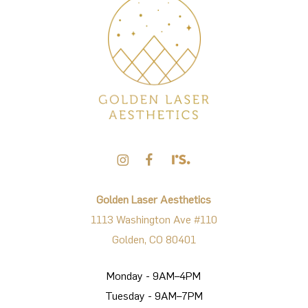
Golden Laser Aesthetics
1113 Washington Ave #110
Golden, CO 80401
Monday - 9AM–4PM
Tuesday - 9AM–7PM