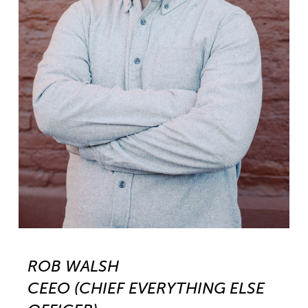
ROB WALSH
CEEO (CHIEF EVERYTHING ELSE