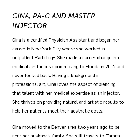
GINA, PA-C AND MASTER
INJECTOR
Gina is a certified Physician Assistant and began her
career in New York City where she worked in
outpatient Radiology. She made a career change into
medical aesthetics upon moving to Florida in 2012 and
never looked back. Having a background in
professional art, Gina loves the aspect of blending
that talent with her medical expertise as an injector.
She thrives on providing natural and artistic results to
help her patients meet their aesthetic goals.
Gina moved to the Denver area two years ago to be
near her husband’s family. She still travels to Tampa,