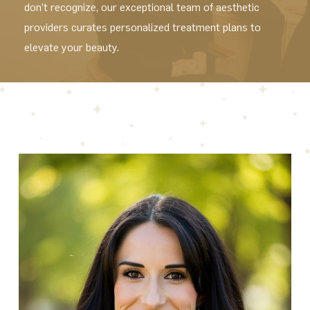
don’t recognize, our exceptional team of aesthetic
providers curates personalized treatment plans to
elevate your beauty.