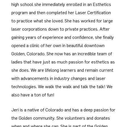
high school she immediately enrolled in an Esthetics
program and then completed her Laser Certification
to practice what she loved. She has worked for large
laser corporations down to private practices. After
gaining years of experience and confidence, she finally
opened a clinic of her own in beautiful downtown
Golden, Colorado. She now has an incredible team of
ladies that have just as much passion for esthetics as
she does. We are lifelong learners and remain current
with advancements in industry changes and laser
technologies. We walk the walk and talk the talk! We
also have a ton of fun!
Jeri is a native of Colorado and has a deep passion for
the Golden community. She volunteers and donates
when and where she can. She is part of the Golden