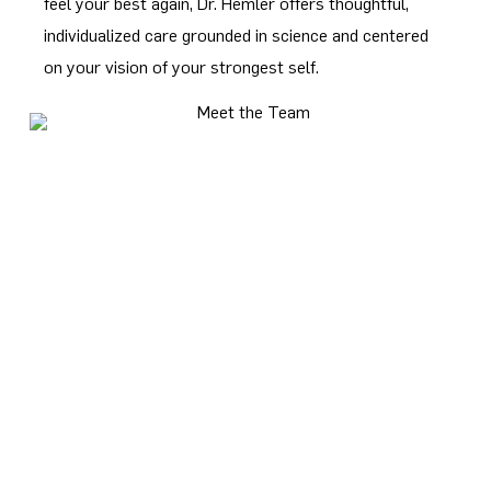
feel your best again, Dr. Hemler offers thoughtful,
individualized care grounded in science and centered
on your vision of your strongest self.