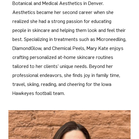
Botanical and Medical Aesthetics in Denver.
Aesthetics became her second career when she
realized she had a strong passion for educating
people in skincare and helping them look and feel their
best. Specializing in treatments such as Microneedling,
DiamondGlow, and Chemical Peels, Mary Kate enjoys
crafting personalized at-home skincare routines
tailored to her clients’ unique needs. Beyond her
professional endeavors, she finds joy in family time,
travel, skiing, reading, and cheering for the Iowa
Hawkeyes football team.