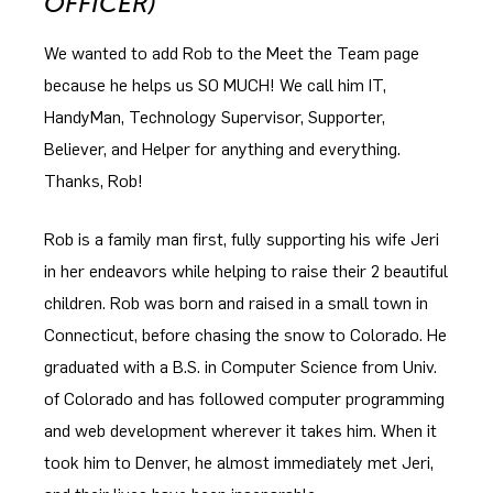
OFFICER)
We wanted to add Rob to the Meet the Team page
because he helps us SO MUCH! We call him IT,
HandyMan, Technology Supervisor, Supporter,
Believer, and Helper for anything and everything.
Thanks, Rob!
Rob is a family man first, fully supporting his wife Jeri
in her endeavors while helping to raise their 2 beautiful
children. Rob was born and raised in a small town in
Connecticut, before chasing the snow to Colorado. He
graduated with a B.S. in Computer Science from Univ.
of Colorado and has followed computer programming
and web development wherever it takes him. When it
took him to Denver, he almost immediately met Jeri,