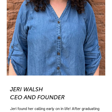
JERI WALSH
CEO AND FOUNDER
Jeri found her calling early on in life! After graduating