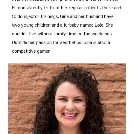
FL consistently to treat her regular patients there and
to do injector trainings. Gina and her husband have
two young children and a furbaby named Lola. She
couldn’t live without family time on the weekends.
Outside her passion for aesthetics, Gina is also a
competitive gamer.