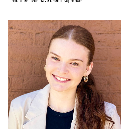
and their lives have been inseparable.