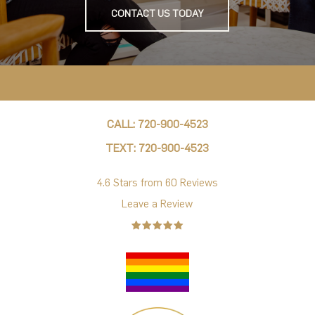
CONTACT US TODAY
CALL: 720-900-4523
TEXT: 720-900-4523
4.6 Stars from 60 Reviews
Leave a Review