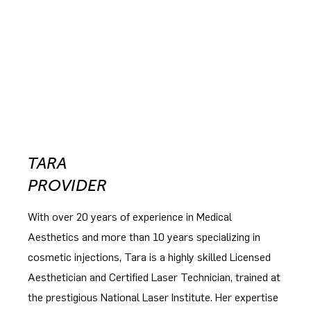
TARA
PROVIDER
With over 20 years of experience in Medical
Aesthetics and more than 10 years specializing in
cosmetic injections, Tara is a highly skilled Licensed
Aesthetician and Certified Laser Technician, trained at
the prestigious National Laser Institute. Her expertise