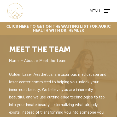
Skip
MENU
to
main
content
CLICK
HERE
TO
GET
ON
THE
WAITING
LIST
FOR
AURIC
HEALTH
WITH
DR.
HEMLER
MEET THE TEAM
Home
»
About
»
Meet the Team
Golden Laser Aesthetics is a luxurious medical spa and
laser center committed to helping you unlock your
innermost beauty. We believe you are inherently
beautiful, and we use cutting-edge technologies to tap
into your innate beauty, externalizing what already
exists. Instead of transforming you into someone you