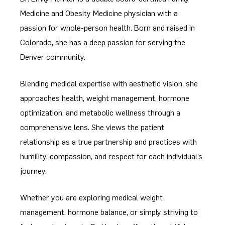
Medicine and Obesity Medicine physician with a
passion for whole-person health. Born and raised in
Colorado, she has a deep passion for serving the
Denver community.
Blending medical expertise with aesthetic vision, she
approaches health, weight management, hormone
optimization, and metabolic wellness through a
comprehensive lens. She views the patient
relationship as a true partnership and practices with
humility, compassion, and respect for each individual’s
journey.
Whether you are exploring medical weight
management, hormone balance, or simply striving to