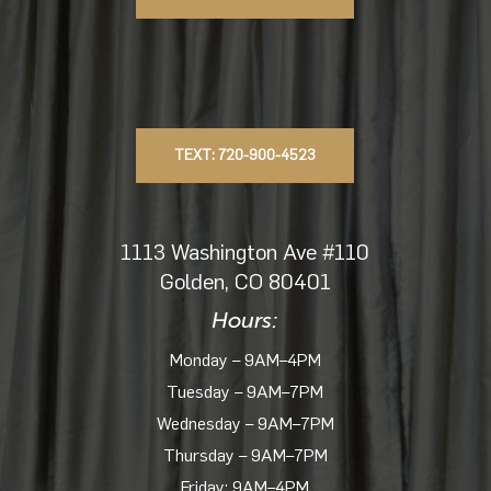
TEXT: 720-900-4523
1113 Washington Ave #110
Golden, CO 80401
Hours:
Monday – 9AM–4PM
Tuesday – 9AM–7PM
Wednesday – 9AM–7PM
Thursday – 9AM–7PM
Friday: 9AM–4PM