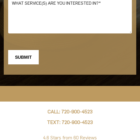
CALL: 720-900-4523
TEXT: 720-900-4523
4.6 Stars from 60 Reviews