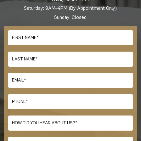
Saturday: 9AM–4PM (By Appointment Only)
Sunday: Closed