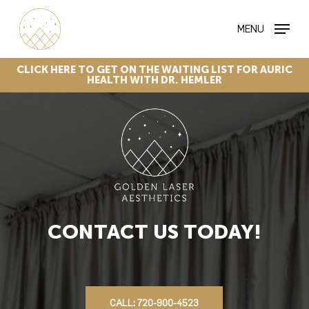
Skip
MENU
to
main
content
CLICK
HERE
TO
GET
ON
THE
WAITING
LIST
FOR
AURIC
HEALTH
WITH
DR.
HEMLER
CONTACT US TODAY!
CALL: 720-900-4523