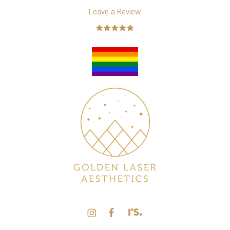
Leave a Review