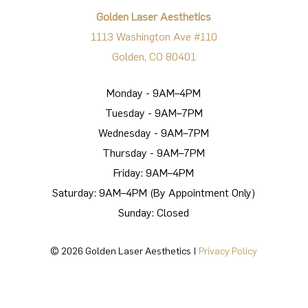
Golden Laser Aesthetics
1113 Washington Ave #110
Golden, CO 80401
Monday - 9AM–4PM
Tuesday - 9AM–7PM
Wednesday - 9AM–7PM
Thursday - 9AM–7PM
Friday: 9AM–4PM
Saturday: 9AM–4PM (By Appointment Only)
Sunday: Closed
©
2026
Golden Laser Aesthetics |
Privacy Policy