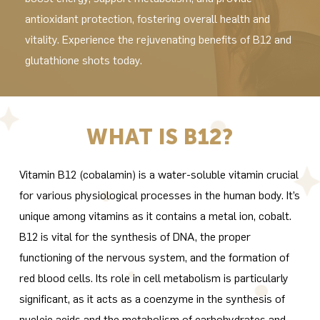
antioxidant protection, fostering overall health and
vitality. Experience the rejuvenating benefits of B12 and
glutathione shots today.
WHAT IS B12?
Vitamin B12 (cobalamin) is a water-soluble vitamin crucial
for various physiological processes in the human body. It’s
unique among vitamins as it contains a metal ion, cobalt.
B12 is vital for the synthesis of DNA, the proper
functioning of the nervous system, and the formation of
red blood cells. Its role in cell metabolism is particularly
significant, as it acts as a coenzyme in the synthesis of
nucleic acids and the metabolism of carbohydrates and