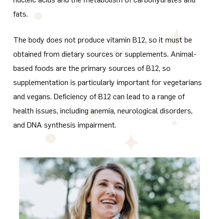
fats.
The body does not produce vitamin B12, so it must be
obtained from dietary sources or supplements. Animal-
based foods are the primary sources of B12, so
supplementation is particularly important for vegetarians
and vegans. Deficiency of B12 can lead to a range of
health issues, including anemia, neurological disorders,
and DNA synthesis impairment.