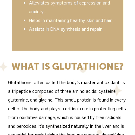
Alleviates symptoms of depression and
anxiety.
Helps in maintaining healthy skin and hair.
Assists in DNA synthesis and repair.
WHAT IS GLUTATHIONE?
Glutathione, often called the body’s master antioxidant, is
a tripeptide composed of three amino acids: cysteine,
glutamine, and glycine. This small protein is found in every
cell of the body and plays a critical role in protecting cells
from oxidative damage, which is caused by free radicals
and peroxides. It’s synthesized naturally in the liver and is
essential for maintaining the immune system, detoxifying