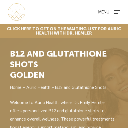
Skip
MENU
to
main
content
CLICK
HERE
TO
GET
ON
THE
WAITING
LIST
FOR
AURIC
HEALTH
WITH
DR.
HEMLER
B12 AND GLUTATHIONE
SHOTS
GOLDEN
Home
»
Auric Health
»
B12 and Glutathione Shots
Welcome to Auric Health, where Dr. Emily Hemler
offers personalized B12 and glutathione shots to
enhance overall wellness. These powerful treatments
boost energy, support metabolism, and provide