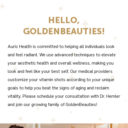
HELLO,
GOLDENBEAUTIES!
Auric Health is committed to helping all individuals look
and feel radiant. We use advanced techniques to elevate
your aesthetic health and overall wellness, making you
look and feel like your best self. Our medical providers
customize your vitamin shots according to your unique
goals to help you beat the signs of aging and reclaim
vitality. Please schedule your consultation with Dr. Hemler
and join our growing family of GoldenBeauties!