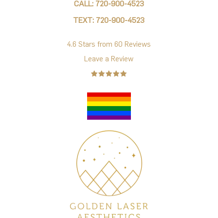
CALL: 720-900-4523
TEXT: 720-900-4523
4.6 Stars from 60 Reviews
Leave a Review