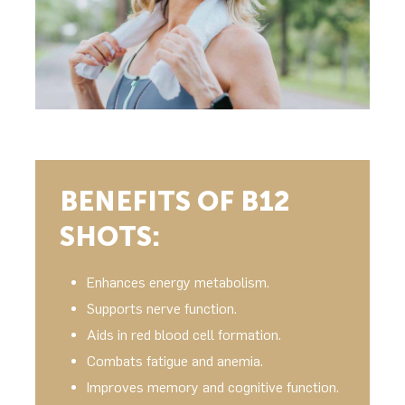
BENEFITS OF B12
SHOTS:
Enhances energy metabolism.
Supports nerve function.
Aids in red blood cell formation.
Combats fatigue and anemia.
Improves memory and cognitive function.