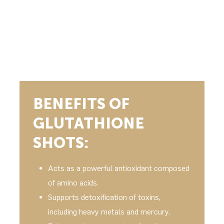
BENEFITS OF
GLUTATHIONE
SHOTS:
Acts as a powerful antioxidant composed
of amino acids.
Supports detoxification of toxins,
including heavy metals and mercury.