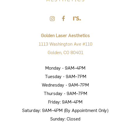
Golden Laser Aesthetics
1113 Washington Ave #110
Golden, CO 80401
Monday - 9AM–4PM
Tuesday - 9AM–7PM
Wednesday - 9AM–7PM
Thursday - 9AM–7PM
Friday: 9AM–4PM
Saturday: 9AM–4PM (By Appointment Only)
Sunday: Closed