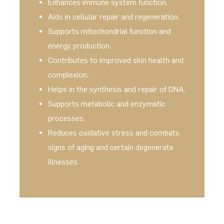
Enhances immune system function.
Aids in cellular repair and regeneration.
Supports mitochondrial function and
energy production.
Contributes to improved skin health and
complexion.
Helps in the synthesis and repair of DNA.
Supports metabolic and enzymatic
processes.
Reduces oxidative stress and combats
signs of aging and certain degenerate
illnesses.