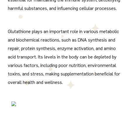
harmful substances, and influencing cellular processes.
Glutathione plays an important role in various metabolic
and biochemical reactions, such as DNA synthesis and
repair, protein synthesis, enzyme activation, and amino
acid transport. Its levels in the body can be depleted by
various factors, including poor nutrition, environmental
toxins, and stress, making supplementation beneficial for
overall health and wellness.