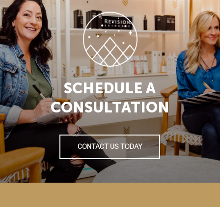
SCHEDULE A
CONSULTATION
CONTACT US TODAY